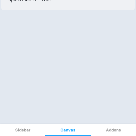
Sidebar
Canvas
Addons