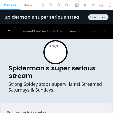
Canvas
Docs